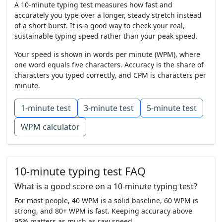
will
food
but
mountain
use
talk
A 10-minute typing test measures how fast and
accurately you type over a longer, steady stretch instead
near
now
would
feet
house
again
of a short burst. It is a good way to check your real,
sustainable typing speed rather than your peak speed.
grow
left
study
in
ask
the
went
Your speed is shown in words per minute (WPM), where
might
thought
so
the
day
mother
one word equals five characters. Accuracy is the share of
characters you typed correctly, and CPM is characters per
it
come
very
at
most
like
went
minute.
small
many
earth
change
america
1-minute test
3-minute test
5-minute test
it
are
mile
on
school
mountain
WPM calculator
close
list
story
were
another
cut
form
food
find
who
sentence
this
10-minute typing test FAQ
watch
from
head
left
later
off
What is a good score on a 10-minute typing test?
For most people, 40 WPM is a solid baseline, 60 WPM is
near
let
along
large
each
here
strong, and 80+ WPM is fast. Keeping accuracy above
95% matters as much as raw speed.