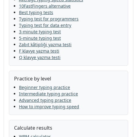
10FastFingers alternative
answer
this
spell
look
tree
Best typing tests
Typing test for programmers
children
thought
world
live
would
Typing test for data entry
3-minute typing test
will
food
but
mountain
use
talk
5-minute typing test
Zabıt kâtipliği yazma testi
near
now
would
feet
house
again
F klavye yazma testi
Q klavye yazma testi
grow
left
study
in
ask
the
went
might
thought
so
the
day
mother
Practice by level
it
come
very
at
most
like
went
Beginner typing practice
Intermediate typing practice
small
many
earth
change
america
Advanced typing practice
How to improve typing speed
it
are
mile
on
school
mountain
close
list
story
were
another
cut
Calculate results
form
food
find
who
sentence
this
WPM calculator