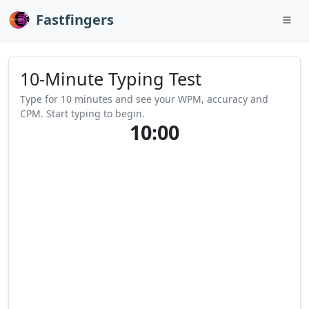
Fastfingers
10-Minute Typing Test
Type for 10 minutes and see your WPM, accuracy and
CPM. Start typing to begin.
10:00