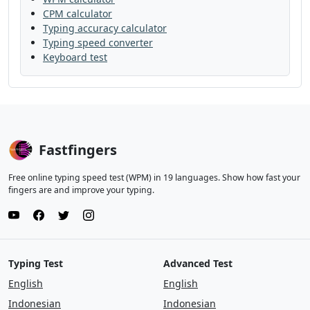
CPM calculator
watch
from
head
left
later
off
Typing accuracy calculator
Typing speed converter
near
let
along
large
each
here
Keyboard test
line
even
get
kind
without
they
well
land
thought
enough
that
give
my
show
that
was
hard
Fastfingers
great
and
in
song
night
show
Free online typing speed test (WPM) in 19 languages. Show how fast your
always
tree
few
mile
stop
she
fingers are and improve your typing.
there
back
just
family
soon
once
why
like
little
under
almost
grow
Typing Test
Advanced Test
much
very
boy
tree
still
should
English
English
life
follow
are
him
man
say
plant
Indonesian
Indonesian