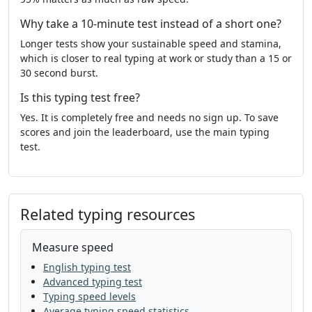
line
even
get
kind
without
they
Why take a 10-minute test instead of a short one?
well
land
thought
enough
that
Longer tests show your sustainable speed and stamina,
give
my
show
that
was
hard
which is closer to real typing at work or study than a 15 or
30 second burst.
great
and
in
song
night
show
Is this typing test free?
always
tree
few
mile
stop
she
Yes. It is completely free and needs no sign up. To save
scores and join the leaderboard, use the main typing
there
back
just
family
soon
once
test.
why
like
little
under
almost
grow
much
very
boy
tree
still
should
Related typing resources
life
follow
are
him
man
say
plant
Measure speed
play
came
away
thing
begin
work
English typing test
in
as
start
letter
oil
list
one
as
Advanced typing test
Typing speed levels
people
mother
life
world
father
Average typing speed statistics