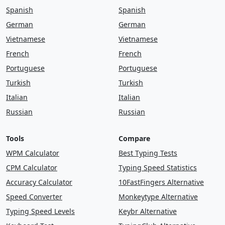
play
came
away
thing
begin
work
Spanish
Spanish
German
German
in
as
start
letter
oil
list
one
as
Vietnamese
Vietnamese
people
mother
life
world
father
French
French
answer
this
spell
look
tree
Portuguese
Portuguese
Turkish
Turkish
children
thought
world
live
would
Italian
Italian
will
food
but
mountain
use
talk
Russian
Russian
near
now
would
feet
house
again
Tools
Compare
grow
left
study
in
ask
the
went
WPM Calculator
Best Typing Tests
CPM Calculator
Typing Speed Statistics
might
thought
so
the
day
mother
Accuracy Calculator
10FastFingers Alternative
it
come
very
at
most
like
went
Speed Converter
Monkeytype Alternative
small
many
earth
change
america
Typing Speed Levels
Keybr Alternative