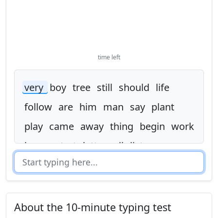
time left
very
boy
tree
still
should
life
follow
are
him
man
say
plant
play
came
away
thing
begin
work
in
as
start
letter
oil
list
one
as
people
mother
life
world
father
answer
this
spell
look
tree
children
thought
world
live
would
About the 10-minute typing test