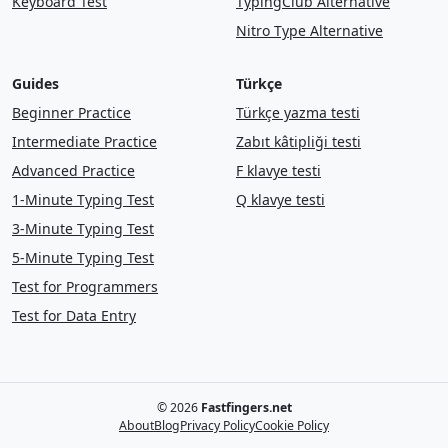
Keyboard Test
TypingClub Alternative
it
are
mile
on
school
mountain
Nitro Type Alternative
close
list
story
were
another
cut
Guides
Türkçe
form
food
find
who
sentence
this
Beginner Practice
Türkçe yazma testi
watch
from
head
left
later
off
Intermediate Practice
Zabıt kâtipliği testi
near
let
along
large
each
here
Advanced Practice
F klavye testi
1-Minute Typing Test
Q klavye testi
line
even
get
kind
without
they
3-Minute Typing Test
well
land
thought
enough
that
5-Minute Typing Test
Test for Programmers
give
my
show
that
was
hard
Test for Data Entry
great
and
in
song
night
show
always
tree
few
mile
stop
she
there
back
just
family
soon
once
© 2026
Fastfingers.net
About
Blog
Privacy Policy
Cookie Policy