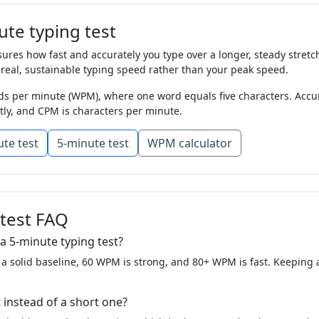
e
mile
oil
look
world
mountain
tree
enoug
te typing test
t
mother
song
list
close
were
night
this
ve
res how fast and accurately you type over a longer, steady stretch 
ttle
they
tree
day
follow
come
give
always
 real, sustainable typing speed rather than your peak speed.
s per minute (WPM), where one word equals five characters. Accur
ive
thing
talk
start
who
life
will
might
wor
tly, and CPM is characters per minute.
hat
tree
him
near
thought
few
like
cut
sch
te test
5-minute test
WPM calculator
that
one
list
once
ask
away
just
and
from
her
again
without
people
back
on
another
small
line
kind
stop
letter
earth
each
feet
 test FAQ
went
life
boy
along
house
america
show
a 5-minute typing test?
 a solid baseline, 60 WPM is strong, and 80+ WPM is fast. Keeping
et
hard
came
spell
in
are
begin
even
muc
e
many
thought
use
are
in
form
went
wat
 instead of a short one?