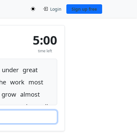
Login
Sign up free
5:00
time left
under
great
he
work
most
grow
almost
n
very
why
well
the
thought
left
ence
but
now