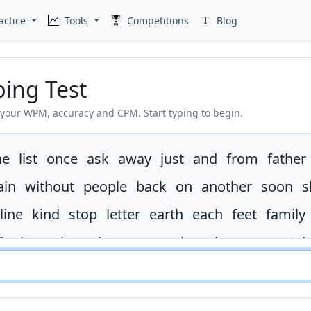
actice
Tools
Competitions
Blog
ping Test
 your WPM, accuracy and CPM. Start typing to begin.
ne
list
once
ask
away
just
and
from
father
ain
without
people
back
on
another
soon
s
line
kind
stop
letter
earth
each
feet
family
ife
boy
along
house
america
show
mountai
ame
spell
in
are
begin
even
much
at
there
ght
use
are
in
form
went
watch
it
in
sent