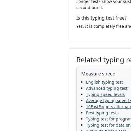
Longer tests show your sust
but
now
food
o
second burst.
children
should
Is this typing test free?
land
change
wo
Yes. It is completely free a
later
story
find
play
show
man
Related typing 
would
study
as
under
great
foo
Measure speed
English typing test
work
most
my
Advanced typing test
Typing speed levels
grow
almost
wa
Average typing speed s
10FastFingers alternat
very
why
well
t
Best typing tests
Typing test for progr
the
thought
left
Typing test for data en