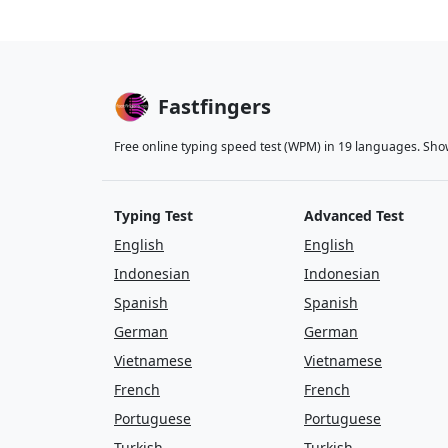
mountain
tree
e
close
were
nigh
Fastfingers
follow
come
gi
Free online typing speed test (WPM) in 19 languages. Sho
who
life
will
mi
thought
few
lik
Typing Test
Advanced Test
ask
away
just
English
English
people
back
on
Indonesian
Indonesian
Spanish
Spanish
stop
letter
eart
German
German
along
house
am
Vietnamese
Vietnamese
French
French
spell
in
are
beg
Portuguese
Portuguese
use
are
in
for
Turkish
Turkish