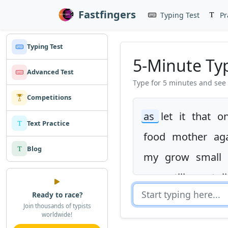
Fastfingers
Typing Test
Pr
Typing Test
5-Minute Ty
Advanced Test
Type for 5 minutes and see
Competitions
as
let
it
that
o
Text Practice
food
mother
ag
Blog
my
grow
small
was
still
went
l
Ready to race?
this
get
hard
c
Join thousands of typists
worldwide!
mile
many
thou