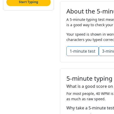
Start Typing
food
off
as
her
About the 5-minu
should
plant
lef
A 5-minute typing test measu
change
would
li
is a good way to check your
Your speed is shown in word
story
find
like
l
characters you typed correc
show
man
so
t
1-minute test
3-minu
study
as
let
it
great
food
mot
most
my
grow
5-minute typing
almost
was
still
What is a good score on 
For most people, 40 WPM is
why
well
this
g
as much as raw speed.
thought
left
mil
Why take a 5-minute test