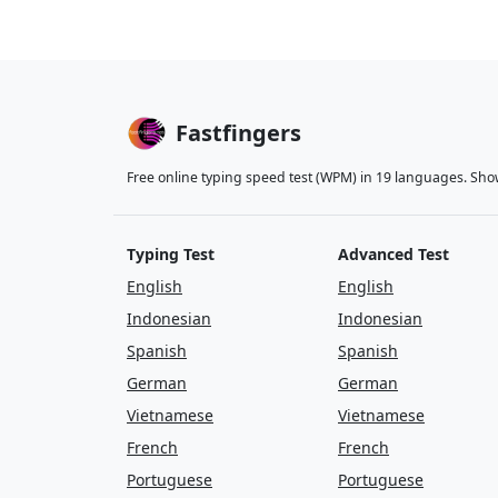
Fastfingers
Free online typing speed test (WPM) in 19 languages. Sho
Typing Test
Advanced Test
English
English
Indonesian
Indonesian
Spanish
Spanish
German
German
Vietnamese
Vietnamese
French
French
Portuguese
Portuguese