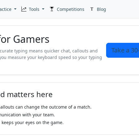
actice
Tools
Competitions
Blog
 for Gamers
Take a 30
curate typing means quicker chat, callouts and
you measure your keyboard speed so your typing
.
d matters here
allouts can change the outcome of a match.
unication with your team.
 keeps your eyes on the game.