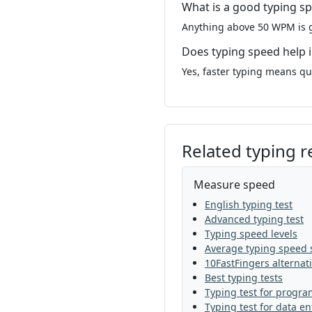
What is a good typing s
Anything above 50 WPM is g
Does typing speed help 
Yes, faster typing means q
Related typing 
Measure speed
English typing test
Advanced typing test
Typing speed levels
Average typing speed s
10FastFingers alternat
Best typing tests
Typing test for progr
Typing test for data en