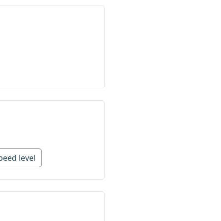
peed level