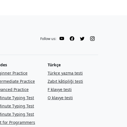
Follow us:
ides
Türkçe
inner Practice
Türkçe yazma testi
ermediate Practice
Zabıt kâtipliği testi
anced Practice
F klavye testi
inute Typing Test
Q klavye testi
inute Typing Test
inute Typing Test
t for Programmers