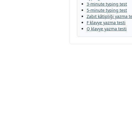
3-minute typing test
5-minute typing test
Zabıt kâtipliği yazma te
F klavye yazma testi
Q klavye yazma testi