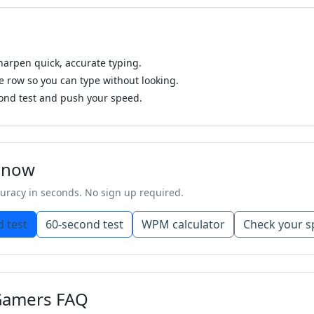
sharpen quick, accurate typing.
row so you can type without looking.
ond test and push your speed.
g now
racy in seconds. No sign up required.
 test
60-second test
WPM calculator
Check your s
 Gamers FAQ