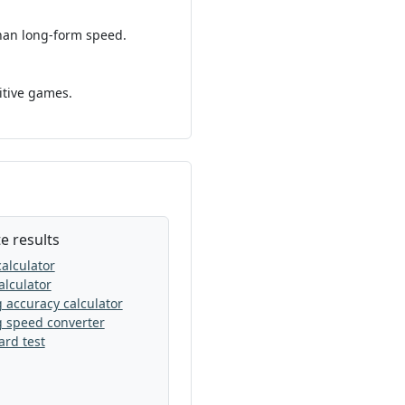
than long-form speed.
itive games.
e results
alculator
lculator
 accuracy calculator
g speed converter
rd test