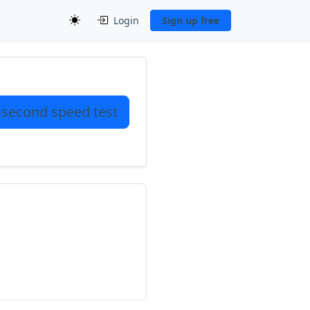
Login
Sign up free
-second speed test