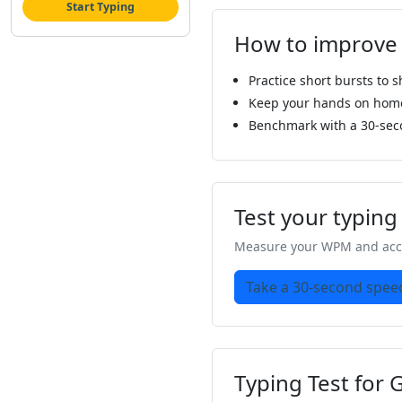
Start Typing
How to improve
Practice short bursts to 
Keep your hands on home 
Benchmark with a 30-sec
Test your typin
Measure your WPM and accu
Take a 30-second speed
Typing Test for