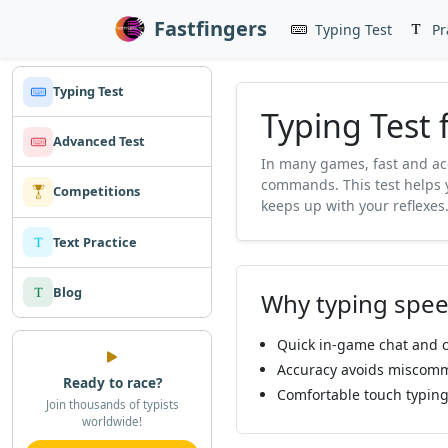
Fastfingers
Typing Test
Pr
Typing Test
Typing Test
Advanced Test
In many games, fast and ac
commands. This test helps 
Competitions
keeps up with your reflexes
Text Practice
Blog
Why typing spee
Quick in-game chat and c
Accuracy avoids miscomm
Ready to race?
Comfortable touch typing
Join thousands of typists
worldwide!