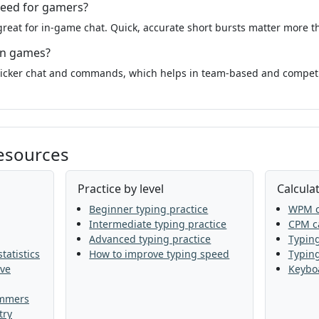
peed for gamers?
reat for in-game chat. Quick, accurate short bursts matter more 
in games?
uicker chat and commands, which helps in team-based and compet
resources
Practice by level
Calculat
Beginner typing practice
WPM c
Intermediate typing practice
CPM ca
Advanced typing practice
Typing
tatistics
How to improve typing speed
Typin
ive
Keyboa
ammers
try