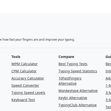
w how fast your fingers are and improve your typing.
Tools
Compare
Gu
WPM Calculator
Best Typing Tests
Beg
CPM Calculator
Typing Speed Statistics
Int
Accuracy Calculator
10FastFingers
Adv
Alternative
Speed Converter
1-M
Monkeytype Alternative
Typing Speed Levels
3-M
Keybr Alternative
Keyboard Test
5-M
TypingClub Alternative
Tes