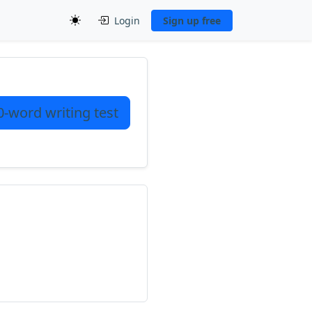
Login
Sign up free
0-word writing test