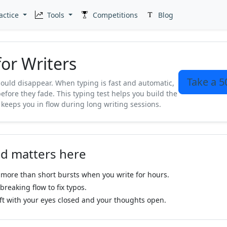
actice
Tools
Competitions
Blog
for Writers
Take a 5
hould disappear. When typing is fast and automatic,
efore they fade. This typing test helps you build the
 keeps you in flow during long writing sessions.
d matters here
more than short bursts when you write for hours.
reaking flow to fix typos.
ft with your eyes closed and your thoughts open.