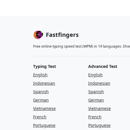
Fastfingers
Free online typing speed test (WPM) in 19 languages. Sho
Typing Test
Advanced Test
English
English
Indonesian
Indonesian
Spanish
Spanish
German
German
Vietnamese
Vietnamese
French
French
Portuguese
Portuguese