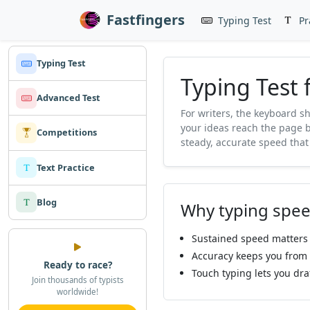
Fastfingers
Typing Test
Pr
Typing Test
Typing Test 
Advanced Test
For writers, the keyboard s
your ideas reach the page b
Competitions
steady, accurate speed that
Text Practice
Blog
Why typing spee
Sustained speed matters 
Accuracy keeps you from b
Ready to race?
Touch typing lets you dra
Join thousands of typists
worldwide!