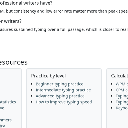
ofessional writers have?
M, but consistency and low error rate matter more than peak speed
or writers?
sures sustained typing over a full passage, which is closer to real
resources
Practice by level
Calculat
Beginner typing practice
WPM c
Intermediate typing practice
CPM ca
Advanced typing practice
Typing
tatistics
How to improve typing speed
Typin
ive
Keyboa
ammers
try