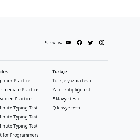
Follow us:
ides
Türkçe
inner Practice
Türkçe yazma testi
ermediate Practice
Zabıt kâtipliği testi
anced Practice
F klavye testi
inute Typing Test
Q klavye testi
inute Typing Test
inute Typing Test
t for Programmers