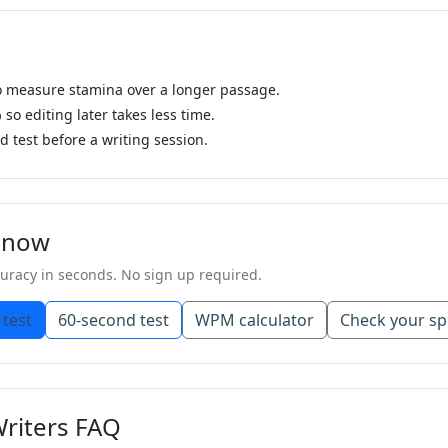
to measure stamina over a longer passage.
o editing later takes less time.
 test before a writing session.
g now
racy in seconds. No sign up required.
 test
60-second test
WPM calculator
Check your sp
Writers FAQ