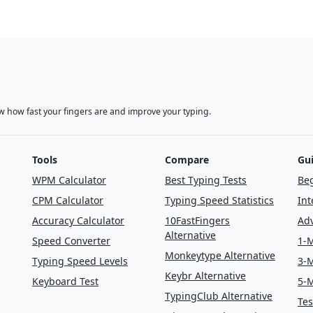
w how fast your fingers are and improve your typing.
Tools
Compare
Gu
WPM Calculator
Best Typing Tests
Beg
CPM Calculator
Typing Speed Statistics
Int
Accuracy Calculator
10FastFingers
Adv
Alternative
Speed Converter
1-M
Monkeytype Alternative
Typing Speed Levels
3-M
Keybr Alternative
Keyboard Test
5-M
TypingClub Alternative
Tes