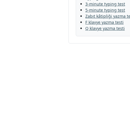
3-minute typing test
5-minute typing test
Zabıt kâtipliği yazma te
F klavye yazma testi
Q klavye yazma testi