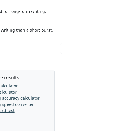
 for long-form writing.
 writing than a short burst.
e results
alculator
lculator
 accuracy calculator
g speed converter
rd test