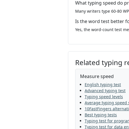
What typing speed do pr
Many writers type 60-80 WP
Is the word test better f
Yes, the word-count test mea
Related typing 
Measure speed
English typing test
Advanced typing test
Typing speed levels
Average typing speed s
10FastFingers alternat
Best typing tests
Typing test for progr
Typing test for data en