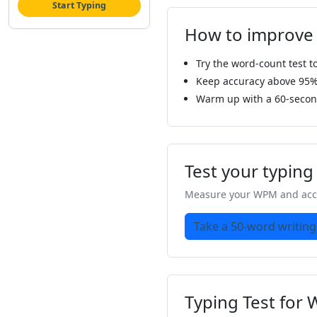
Start Typing
How to improve
Try the word-count test 
Keep accuracy above 95% s
Warm up with a 60-second
Test your typin
Measure your WPM and accu
Take a 50-word writing
Typing Test for 