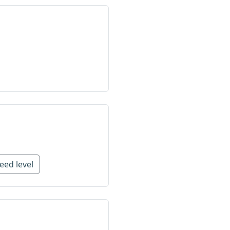
eed level