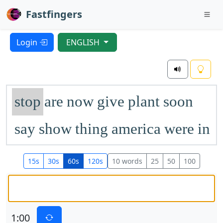
Fastfingers
Login
ENGLISH
stop
are
now
give
plant
soon
say
show
thing
america
were
in
once
tree
few
begin
most
get
15s
30s
60s
120s
10 words
25
50
100
mountain
mother
will
kind
went
later
life
near
letter
grow
1:00