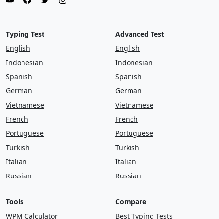
Typing Test
Advanced Test
English
English
Indonesian
Indonesian
Spanish
Spanish
German
German
Vietnamese
Vietnamese
French
French
Portuguese
Portuguese
Turkish
Turkish
Italian
Italian
Russian
Russian
Tools
Compare
WPM Calculator
Best Typing Tests