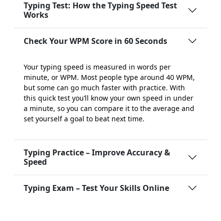
Typing Test: How the Typing Speed Test
Works
Check Your WPM Score in 60 Seconds
Your typing speed is measured in words per
minute, or WPM. Most people type around 40 WPM,
but some can go much faster with practice. With
this quick test you’ll know your own speed in under
a minute, so you can compare it to the average and
set yourself a goal to beat next time.
Typing Practice – Improve Accuracy &
Speed
Typing Exam – Test Your Skills Online