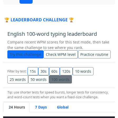
almost
why
without
land
father
🏆 LEADERBOARD CHALLENGE 🏆
house
near
still
thought
under
English 100-word typing leaderboard
this
here
the
well
it
came
list
Compare recent WPM scores for this test mode, then take
the same challenge to see where you rank.
earth
hard
children
each
story
Try this challenge
Check WPM level
Practice routine
so
away
as
would
boy
that
15s
30s
60s
120s
10 words
Filter by test:
form
again
enough
was
start
25 words
50 words
100 words
Tip: use shorter tests for speed bursts, longer tests for consistency,
oil
like
food
thought
many
talk
and word-count tests when you want a fixed-size challenge.
24 Hours
7 Days
Global
at
head
along
world
should