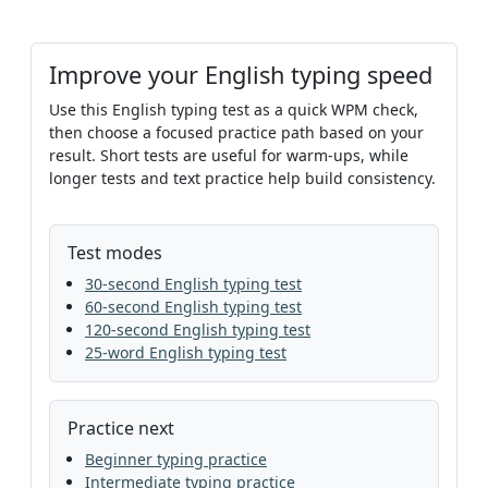
Improve your English typing speed
Use this English typing test as a quick WPM check,
then choose a focused practice path based on your
result. Short tests are useful for warm-ups, while
longer tests and text practice help build consistency.
Test modes
30-second English typing test
60-second English typing test
120-second English typing test
25-word English typing test
Practice next
Beginner typing practice
Intermediate typing practice