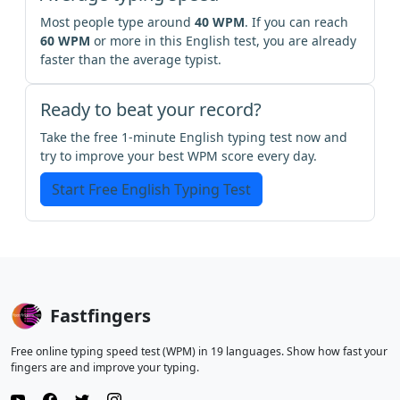
Most people type around
40 WPM
. If you can reach
60 WPM
or more in this English test, you are already
faster than the average typist.
Ready to beat your record?
Take the free 1-minute English typing test now and
try to improve your best WPM score every day.
Start Free English Typing Test
Fastfingers
Free online typing speed test (WPM) in 19 languages. Show how fast your
fingers are and improve your typing.