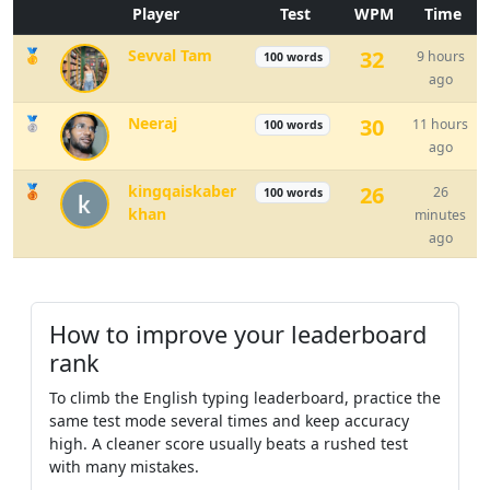
Player
Test
WPM
Time
there
went
life
people
very
🥇
Sevval Tam
32
9 hours
100 words
watch
food
off
are
show
very
ago
🥈
Neeraj
30
11 hours
100 words
that
thought
as
they
my
little
ago
🥉
kingqaiskaber
26
26
100 words
even
tree
another
work
left
khan
minutes
ago
back
great
find
family
use
but
line
world
mile
live
much
How to improve your leaderboard
rank
answer
the
look
cut
left
mother
To climb the English typing leaderboard, practice the
same test mode several times and keep accuracy
come
school
grow
song
always
high. A cleaner score usually beats a rushed test
with many mistakes.