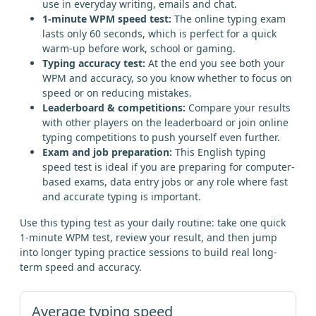
use in everyday writing, emails and chat.
1-minute WPM speed test:
The online typing exam
lasts only 60 seconds, which is perfect for a quick
warm-up before work, school or gaming.
Typing accuracy test:
At the end you see both your
WPM and accuracy, so you know whether to focus on
speed or on reducing mistakes.
Leaderboard & competitions:
Compare your results
with other players on the leaderboard or join online
typing competitions to push yourself even further.
Exam and job preparation:
This English typing
speed test is ideal if you are preparing for computer-
based exams, data entry jobs or any role where fast
and accurate typing is important.
Use this typing test as your daily routine: take one quick
1-minute WPM test, review your result, and then jump
into longer typing practice sessions to build real long-
term speed and accuracy.
Average typing speed