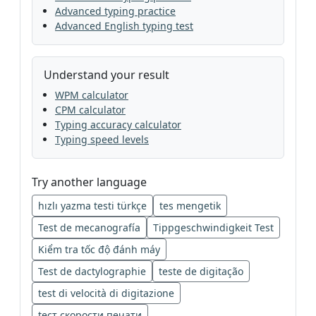
Advanced typing practice
Advanced English typing test
Understand your result
WPM calculator
CPM calculator
Typing accuracy calculator
Typing speed levels
Try another language
hızlı yazma testi türkçe
tes mengetik
Test de mecanografía
Tippgeschwindigkeit Test
Kiểm tra tốc độ đánh máy
Test de dactylographie
teste de digitação
test di velocità di digitazione
tест скорости печати