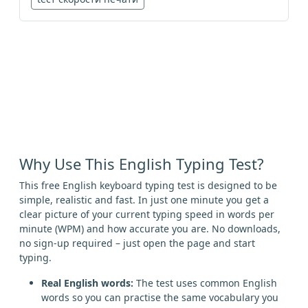
Why Use This English Typing Test?
This free English keyboard typing test is designed to be
simple, realistic and fast. In just one minute you get a
clear picture of your current typing speed in words per
minute (WPM) and how accurate you are. No downloads,
no sign-up required – just open the page and start
typing.
Real English words:
The test uses common English
words so you can practise the same vocabulary you