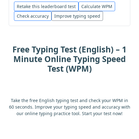
study
just
on
let
this
play
Retake this leaderboard test
Calculate WPM
Check accuracy
Improve typing speed
mountain
him
one
list
night
day
close
it
man
ask
change
Free Typing Test (English) – 1
spell
sentence
like
small
might
Minute Online Typing Speed
Test (WPM)
in
from
and
she
in
would
follow
who
feet
mile
large
tree
Take the free English typing test and check your WPM in
60 seconds. Improve your typing speed and accuracy with
our online typing practice tool. Start your test now!