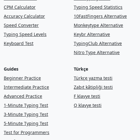
CPM Calculator
Typing Speed Statistics
Accuracy Calculator
10FastFingers Alternative
Speed Converter
Monkeytype Alternative
Typing Speed Levels
Keybr Alternative
Keyboard Test
TypingClub Alternative
Nitro Type Alternative
Guides
Türkçe
Beginner Practice
Türkçe yazma testi
Intermediate Practice
Zabıt kâtipliği testi
Advanced Practice
F klavye testi
1-Minute Typing Test
Q klavye testi
3-Minute Typing Test
5-Minute Typing Test
Test for Programmers